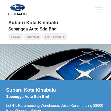
Subaru Kota Kinabalu
Sebangga Auto Sdn Bhd
SALES
SERVICE
SPARE PARTS
Subaru Kota Kinabalu
Sebangga Auto Sdn Bhd
Lot 41, Karamunsing Warehouse, Jalan Karamunsing 88000
Kota Kinabalu, Sabah