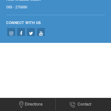
Welcome to
Subaru Kota
088 - 276886
Kinabalu
CONNECT WITH US
Directions
Contact