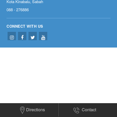
Kota Kinabalu, Sabah
088 - 276886
CONNECT WITH US
Directions
Contact