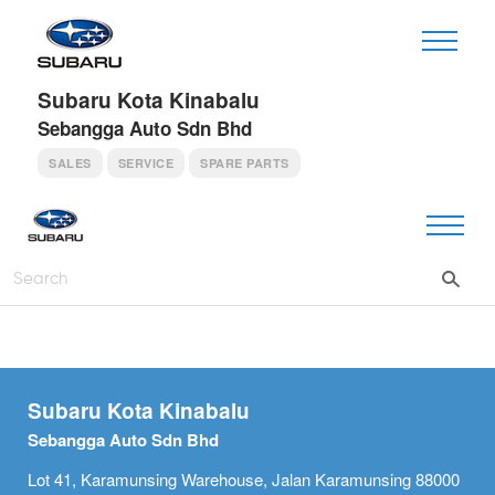
Subaru Kota Kinabalu
Sebangga Auto Sdn Bhd
SALES
SERVICE
SPARE PARTS
Subaru Kota Kinabalu
Sebangga Auto Sdn Bhd
Lot 41, Karamunsing Warehouse, Jalan Karamunsing 88000