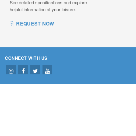
See detailed specifications and explore
helpful information at your leisure.
REQUEST NOW
CONNECT WITH US