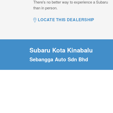
There's no better way to experience a Subaru
than in person.
LOCATE THIS DEALERSHIP
Subaru Kota Kinabalu
Sebangga Auto Sdn Bhd