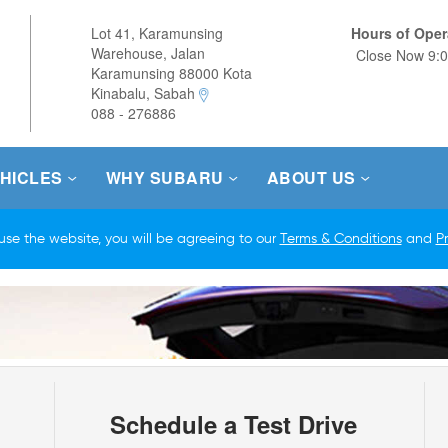
Lot 41, Karamunsing
Hours of Oper
Warehouse, Jalan
Close 
Karamunsing 88000 Kota
Kinabalu, Sabah
088 - 276886
HICLES
WHY SUBARU
ABOUT US
Schedule a Test Drive