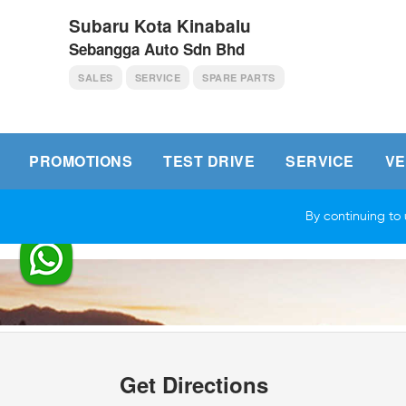
Subaru Kota Kinabalu
Sebangga Auto Sdn Bhd
SALES
SERVICE
SPARE PARTS
PROMOTIONS
TEST DRIVE
SERVICE
VE
Get Directions