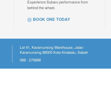
Experience Subaru performance from
behind the wheel.
BOOK ONE TODAY
Lot 41, Karamunsing Warehouse, Jalan
Karamunsing 88000 Kota Kinabalu, Sabah
088 - 276886