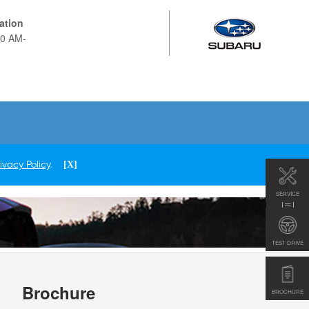
ation
Now 9:00 AM-
SERVICE
TEST DRIVE
Brochure
BROCHURE